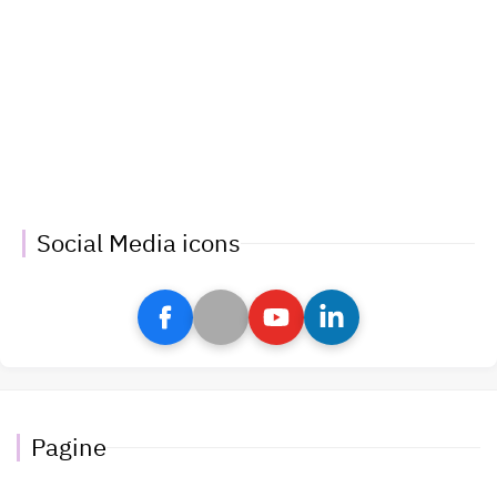
Social Media icons
Pagine