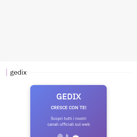
gedix
GEDIX
CRESCE CON TE!
Scopri tutti i nostri
canali ufficiali sul web
🌐 📱 💼