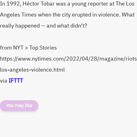
In 1992, Héctor Tobar was a young reporter at The Los
Angeles Times when the city erupted in violence. What
really happened — and what didn’t?
from NYT > Top Stories
https://www.nytimes.com/2022/04/28/magazine/riots
los-angeles-violence.html
via
IFTTT
You may like