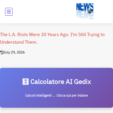
The L.A. Riots Were 30 Years Ago. I’m Still Trying to
Understand Them.
July 29, 2026
🧮 Calcolatore AI Gedix
Calcoli intelligenti → Clicca qui per iniziare