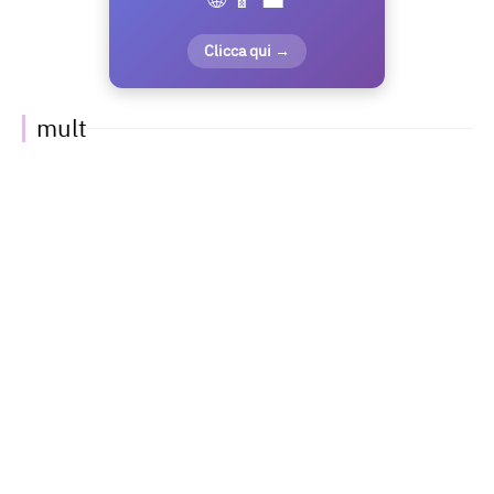
Clicca qui →
mult